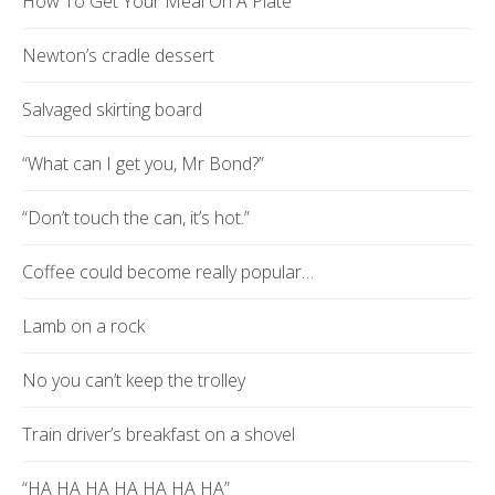
How To Get Your Meal On A Plate
Newton’s cradle dessert
Salvaged skirting board
“What can I get you, Mr Bond?”
“Don’t touch the can, it’s hot.”
Coffee could become really popular…
Lamb on a rock
No you can’t keep the trolley
Train driver’s breakfast on a shovel
“HA HA HA HA HA HA HA”