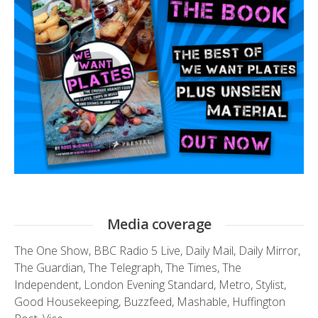
Media coverage
The One Show
,
BBC Radio 5 Live
,
Daily Mail
,
Daily Mirror
,
The Guardian
,
The Telegraph
,
The Times
,
The
Independent
,
London Evening Standard
,
Metro
,
Stylist
,
Good Housekeeping
,
Buzzfeed
,
Mashable
,
Huffington