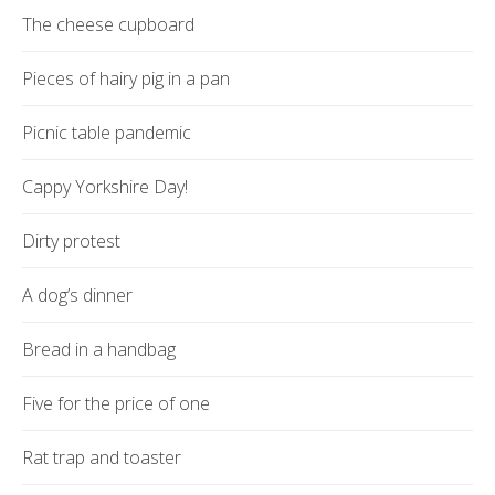
The cheese cupboard
Pieces of hairy pig in a pan
Picnic table pandemic
Cappy Yorkshire Day!
Dirty protest
A dog’s dinner
Bread in a handbag
Five for the price of one
Rat trap and toaster