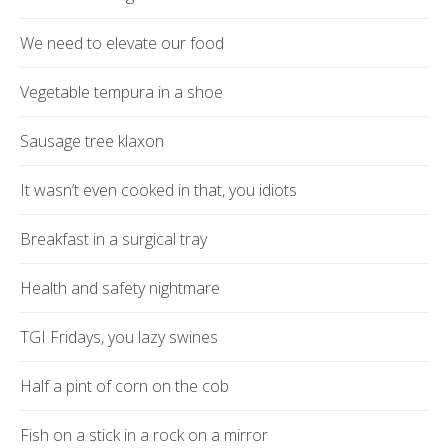
We need to elevate our food
Vegetable tempura in a shoe
Sausage tree klaxon
It wasn’t even cooked in that, you idiots
Breakfast in a surgical tray
Health and safety nightmare
TGI Fridays, you lazy swines
Half a pint of corn on the cob
Fish on a stick in a rock on a mirror