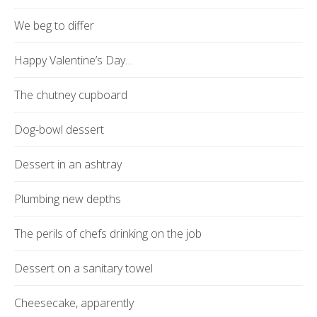
We beg to differ
Happy Valentine’s Day…
The chutney cupboard
Dog-bowl dessert
Dessert in an ashtray
Plumbing new depths
The perils of chefs drinking on the job
Dessert on a sanitary towel
Cheesecake, apparently