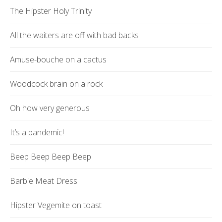
The Hipster Holy Trinity
All the waiters are off with bad backs
Amuse-bouche on a cactus
Woodcock brain on a rock
Oh how very generous
It’s a pandemic!
Beep Beep Beep Beep
Barbie Meat Dress
Hipster Vegemite on toast