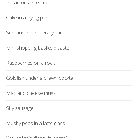
Bread on a steamer
Cake in a frying pan
Surf and, quite literally, turf
Mini shopping basket disaster
Raspberries on a rock
Goldfish under a prawn cocktail
Mac and cheese mugs
Silly sausage
Mushy peas in a latte glass