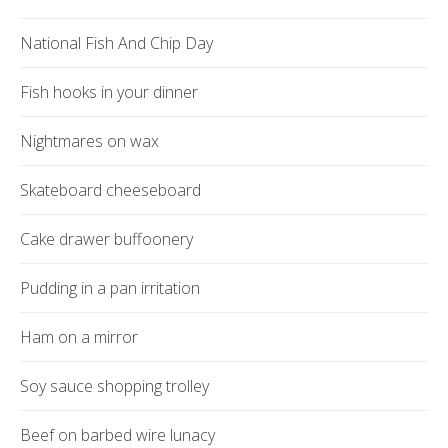
National Fish And Chip Day
Fish hooks in your dinner
Nightmares on wax
Skateboard cheeseboard
Cake drawer buffoonery
Pudding in a pan irritation
Ham on a mirror
Soy sauce shopping trolley
Beef on barbed wire lunacy