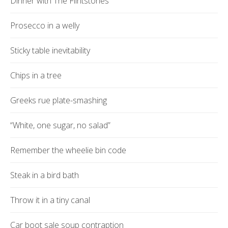
Dinner with The Flintstones
Prosecco in a welly
Sticky table inevitability
Chips in a tree
Greeks rue plate-smashing
“White, one sugar, no salad”
Remember the wheelie bin code
Steak in a bird bath
Throw it in a tiny canal
Car boot sale soup contraption