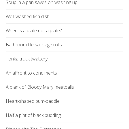
Soup in a pan saves on washing up
Well-washed fish dish
When is a plate not a plate?
Bathroom tile sausage rolls
Tonka truck twattery
An affront to condiments
A plank of Bloody Mary meatballs
Heart-shaped bum-paddle
Half a pint of black pudding