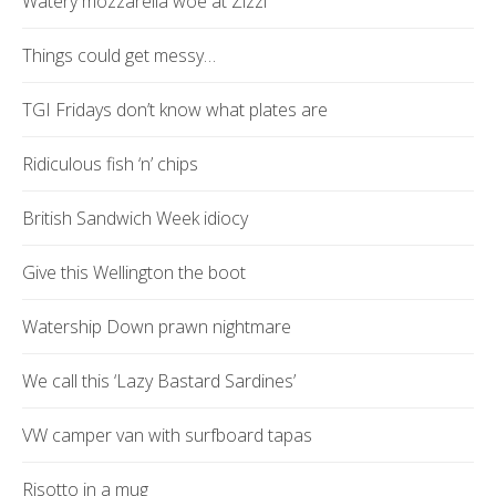
Watery mozzarella woe at Zizzi
Things could get messy…
TGI Fridays don’t know what plates are
Ridiculous fish ‘n’ chips
British Sandwich Week idiocy
Give this Wellington the boot
Watership Down prawn nightmare
We call this ‘Lazy Bastard Sardines’
VW camper van with surfboard tapas
Risotto in a mug