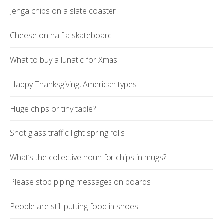
Jenga chips on a slate coaster
Cheese on half a skateboard
What to buy a lunatic for Xmas
Happy Thanksgiving, American types
Huge chips or tiny table?
Shot glass traffic light spring rolls
What’s the collective noun for chips in mugs?
Please stop piping messages on boards
People are still putting food in shoes