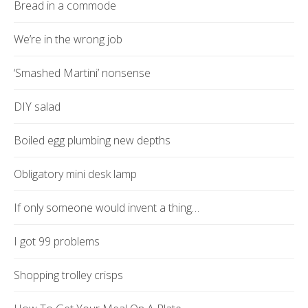
Bread in a commode
We’re in the wrong job
‘Smashed Martini’ nonsense
DIY salad
Boiled egg plumbing new depths
Obligatory mini desk lamp
If only someone would invent a thing…
I got 99 problems
Shopping trolley crisps