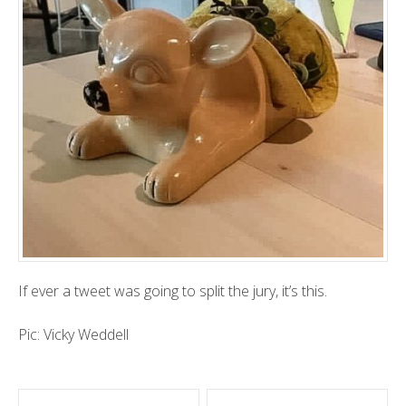
If ever a tweet was going to split the jury, it’s this.
Pic: Vicky Weddell