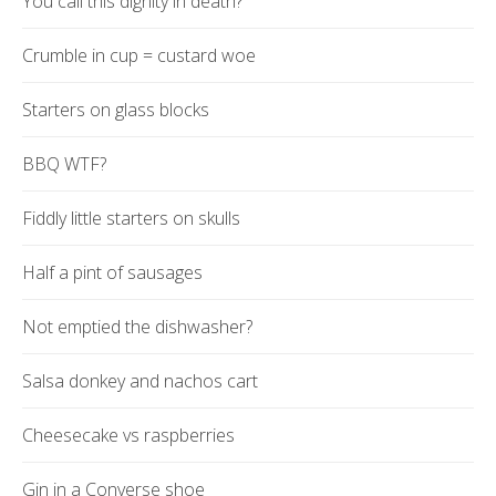
You call this dignity in death?
Crumble in cup = custard woe
Starters on glass blocks
BBQ WTF?
Fiddly little starters on skulls
Half a pint of sausages
Not emptied the dishwasher?
Salsa donkey and nachos cart
Cheesecake vs raspberries
Gin in a Converse shoe