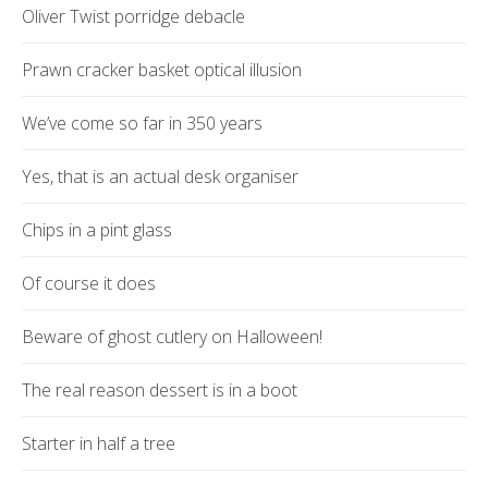
Oliver Twist porridge debacle
Prawn cracker basket optical illusion
We’ve come so far in 350 years
Yes, that is an actual desk organiser
Chips in a pint glass
Of course it does
Beware of ghost cutlery on Halloween!
The real reason dessert is in a boot
Starter in half a tree