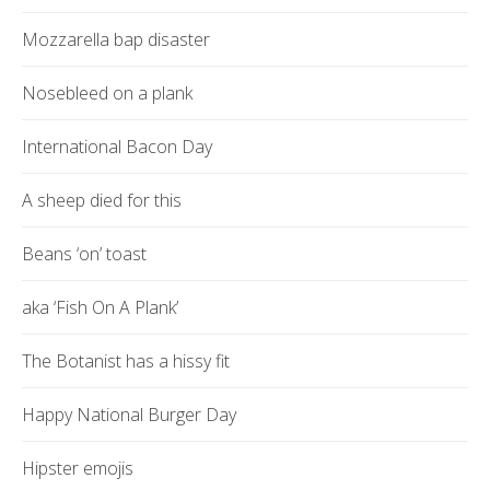
Mozzarella bap disaster
Nosebleed on a plank
International Bacon Day
A sheep died for this
Beans ‘on’ toast
aka ‘Fish On A Plank’
The Botanist has a hissy fit
Happy National Burger Day
Hipster emojis