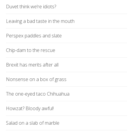
Duvet think we’re idiots?
Leaving a bad taste in the mouth
Perspex paddles and slate
Chip-dam to the rescue
Brexit has merits after all
Nonsense on a box of grass
The one-eyed taco Chihuahua
Howzat? Bloody awful!
Salad on a slab of marble