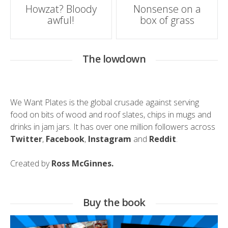
Post
Howzat? Bloody
Nonsense on a
awful!
box of grass
navigation
The lowdown
We Want Plates is the global crusade against serving
food on bits of wood and roof slates, chips in mugs and
drinks in jam jars. It has over one million followers across
Twitter
,
Facebook
,
Instagram
and
Reddit
.
Created by
Ross McGinnes.
Buy the book