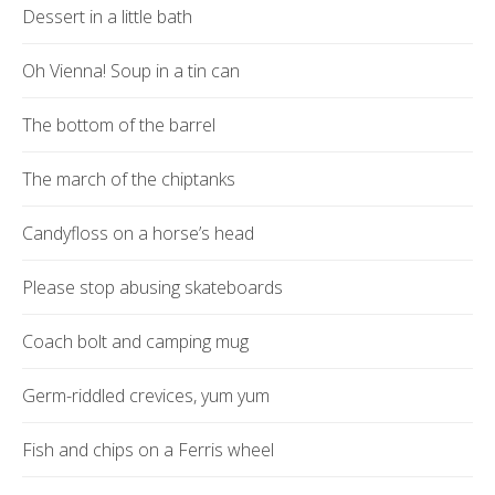
Dessert in a little bath
Oh Vienna! Soup in a tin can
The bottom of the barrel
The march of the chiptanks
Candyfloss on a horse’s head
Please stop abusing skateboards
Coach bolt and camping mug
Germ-riddled crevices, yum yum
Fish and chips on a Ferris wheel