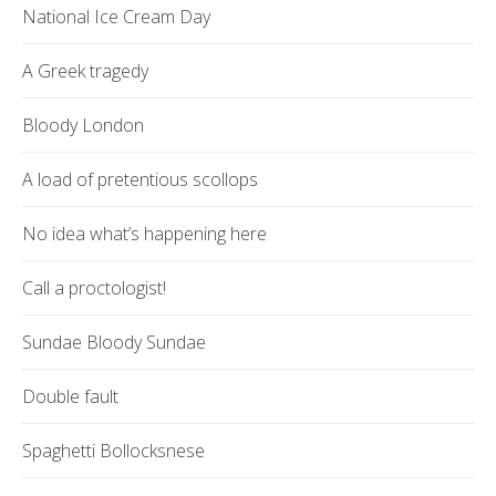
National Ice Cream Day
A Greek tragedy
Bloody London
A load of pretentious scollops
No idea what’s happening here
Call a proctologist!
Sundae Bloody Sundae
Double fault
Spaghetti Bollocksnese