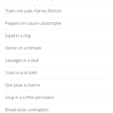
That’s not a pie, Harvey Nichols
Peppercorn sauce catastrophe
Squid in a clog
Dinner on a fishtank
Sausages in a skull
Toast in a tin bath
Give peas a chance
Soup in a coffee percolator
Bread-shoe contraption