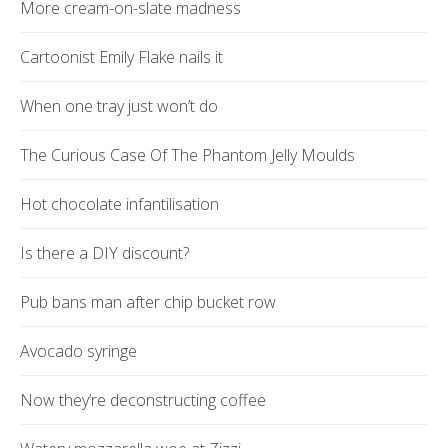
More cream-on-slate madness
Cartoonist Emily Flake nails it
When one tray just won’t do
The Curious Case Of The Phantom Jelly Moulds
Hot chocolate infantilisation
Is there a DIY discount?
Pub bans man after chip bucket row
Avocado syringe
Now they’re deconstructing coffee