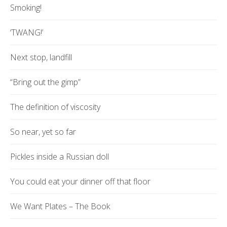
Smoking!
‘TWANG!’
Next stop, landfill
“Bring out the gimp”
The definition of viscosity
So near, yet so far
Pickles inside a Russian doll
You could eat your dinner off that floor
We Want Plates – The Book