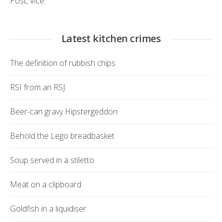
Post
,
Vice.
Latest kitchen crimes
The definition of rubbish chips
RSI from an RSJ
Beer-can gravy Hipstergeddon
Behold the Lego breadbasket
Soup served in a stiletto
Meat on a clipboard
Goldfish in a liquidiser