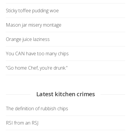
Sticky toffee pudding woe
Mason jar misery montage
Orange juice laziness
You CAN have too many chips
“Go home Chef, you’re drunk.”
Latest kitchen crimes
The definition of rubbish chips
RSI from an RSJ