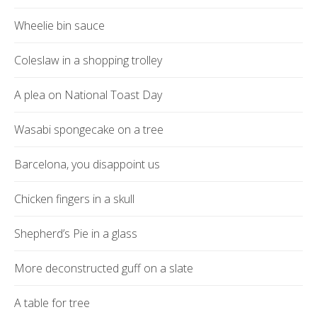
Wheelie bin sauce
Coleslaw in a shopping trolley
A plea on National Toast Day
Wasabi spongecake on a tree
Barcelona, you disappoint us
Chicken fingers in a skull
Shepherd’s Pie in a glass
More deconstructed guff on a slate
A table for tree