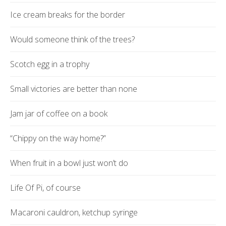
Ice cream breaks for the border
Would someone think of the trees?
Scotch egg in a trophy
Small victories are better than none
Jam jar of coffee on a book
“Chippy on the way home?”
When fruit in a bowl just won’t do
Life Of Pi, of course
Macaroni cauldron, ketchup syringe