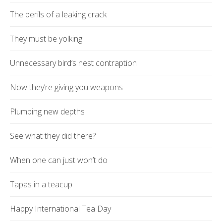
The perils of a leaking crack
They must be yolking
Unnecessary bird’s nest contraption
Now they’re giving you weapons
Plumbing new depths
See what they did there?
When one can just won’t do
Tapas in a teacup
Happy International Tea Day