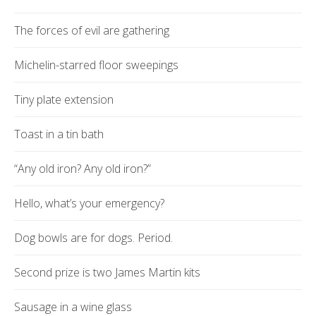
The forces of evil are gathering
Michelin-starred floor sweepings
Tiny plate extension
Toast in a tin bath
“Any old iron? Any old iron?”
Hello, what’s your emergency?
Dog bowls are for dogs. Period.
Second prize is two James Martin kits
Sausage in a wine glass