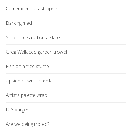
Camembert catastrophe
Barking mad
Yorkshire salad on a slate
Greg Wallace’s garden trowel
Fish on a tree stump
Upside-down umbrella
Artist’s palette wrap
DIY burger
Are we being trolled?