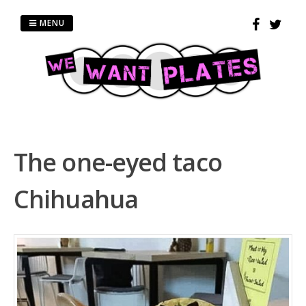
Skip
to
MENU
content
The one-eyed taco
Chihuahua