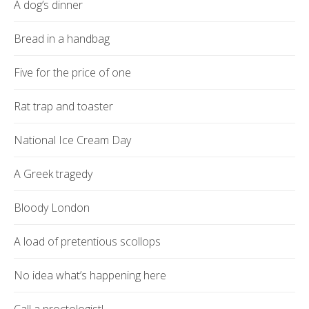
A dog’s dinner
Bread in a handbag
Five for the price of one
Rat trap and toaster
National Ice Cream Day
A Greek tragedy
Bloody London
A load of pretentious scollops
No idea what’s happening here