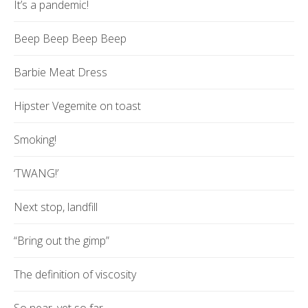
It’s a pandemic!
Beep Beep Beep Beep
Barbie Meat Dress
Hipster Vegemite on toast
Smoking!
‘TWANG!’
Next stop, landfill
“Bring out the gimp”
The definition of viscosity