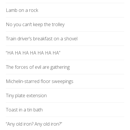
Lamb on a rock
No you can’t keep the trolley
Train driver’s breakfast on a shovel
“HA HA HA HA HA HA HA”
The forces of evil are gathering
Michelin-starred floor sweepings
Tiny plate extension
Toast in a tin bath
“Any old iron? Any old iron?”