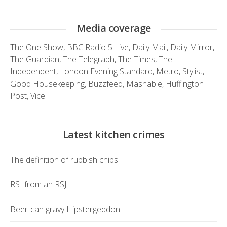
Media coverage
The One Show
,
BBC Radio 5 Live
,
Daily Mail
,
Daily Mirror
,
The Guardian
,
The Telegraph
,
The Times
,
The
Independent
,
London Evening Standard
,
Metro
,
Stylist
,
Good Housekeeping
,
Buzzfeed
,
Mashable
,
Huffington
Post
,
Vice.
Latest kitchen crimes
The definition of rubbish chips
RSI from an RSJ
Beer-can gravy Hipstergeddon