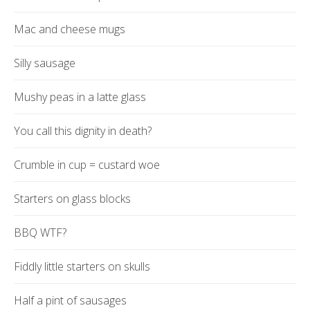
Mac and cheese mugs
Silly sausage
Mushy peas in a latte glass
You call this dignity in death?
Crumble in cup = custard woe
Starters on glass blocks
BBQ WTF?
Fiddly little starters on skulls
Half a pint of sausages