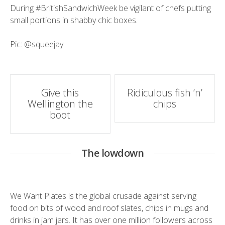
During
#BritishSandwichWeek
be vigilant of chefs putting
small portions in shabby chic boxes.
Pic:
@squeejay
Post
Give this
Ridiculous fish ‘n’
Wellington the
chips
navigation
boot
The lowdown
We Want Plates is the global crusade against serving
food on bits of wood and roof slates, chips in mugs and
drinks in jam jars. It has over one million followers across