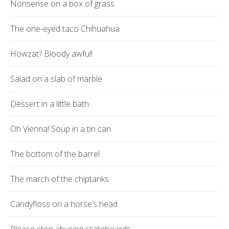
Nonsense on a box of grass
The one-eyed taco Chihuahua
Howzat? Bloody awful!
Salad on a slab of marble
Dessert in a little bath
Oh Vienna! Soup in a tin can
The bottom of the barrel
The march of the chiptanks
Candyfloss on a horse’s head