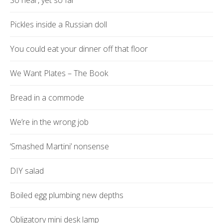
So near, yet so far
Pickles inside a Russian doll
You could eat your dinner off that floor
We Want Plates – The Book
Bread in a commode
We’re in the wrong job
‘Smashed Martini’ nonsense
DIY salad
Boiled egg plumbing new depths
Obligatory mini desk lamp