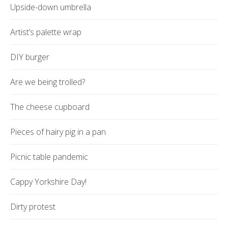
Upside-down umbrella
Artist’s palette wrap
DIY burger
Are we being trolled?
The cheese cupboard
Pieces of hairy pig in a pan
Picnic table pandemic
Cappy Yorkshire Day!
Dirty protest