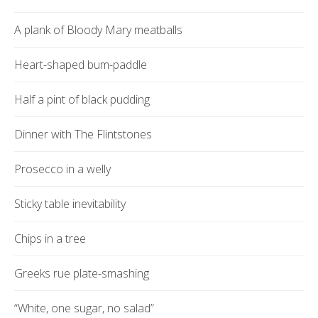
A plank of Bloody Mary meatballs
Heart-shaped bum-paddle
Half a pint of black pudding
Dinner with The Flintstones
Prosecco in a welly
Sticky table inevitability
Chips in a tree
Greeks rue plate-smashing
“White, one sugar, no salad”