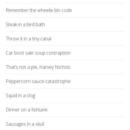
Remember the wheelie bin code
Steak in a bird bath
Throw it in a tiny canal
Car boot sale soup contraption
That’s not a pie, Harvey Nichols
Peppercorn sauce catastrophe
Squid in a clog
Dinner on a fishtank
Sausages in a skull