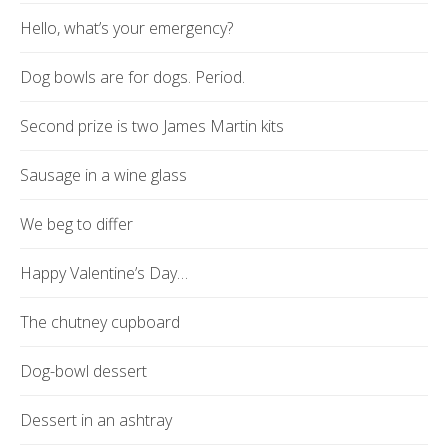
Hello, what’s your emergency?
Dog bowls are for dogs. Period.
Second prize is two James Martin kits
Sausage in a wine glass
We beg to differ
Happy Valentine’s Day…
The chutney cupboard
Dog-bowl dessert
Dessert in an ashtray