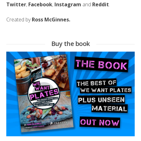
Twitter
,
Facebook
,
Instagram
and
Reddit
.
Created by
Ross McGinnes.
Buy the book