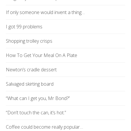
If only someone would invent a thing…
I got 99 problems
Shopping trolley crisps
How To Get Your Meal On A Plate
Newton’s cradle dessert
Salvaged skirting board
“What can I get you, Mr Bond?”
“Don’t touch the can, it’s hot.”
Coffee could become really popular…