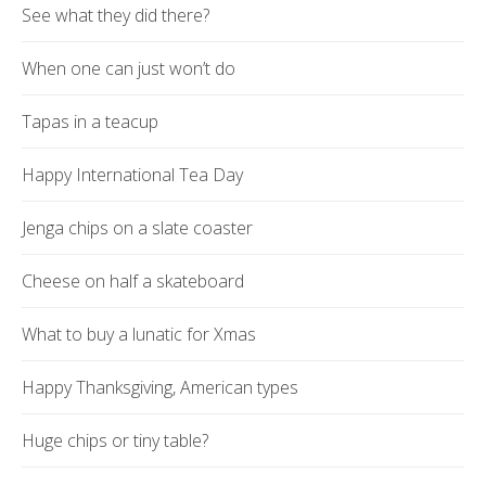
See what they did there?
When one can just won’t do
Tapas in a teacup
Happy International Tea Day
Jenga chips on a slate coaster
Cheese on half a skateboard
What to buy a lunatic for Xmas
Happy Thanksgiving, American types
Huge chips or tiny table?