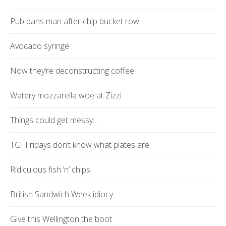
Pub bans man after chip bucket row
Avocado syringe
Now they’re deconstructing coffee
Watery mozzarella woe at Zizzi
Things could get messy…
TGI Fridays don’t know what plates are
Ridiculous fish ‘n’ chips
British Sandwich Week idiocy
Give this Wellington the boot