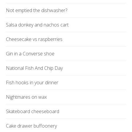
Not emptied the dishwasher?
Salsa donkey and nachos cart
Cheesecake vs raspberries
Gin in a Converse shoe
National Fish And Chip Day
Fish hooks in your dinner
Nightmares on wax
Skateboard cheeseboard
Cake drawer buffoonery