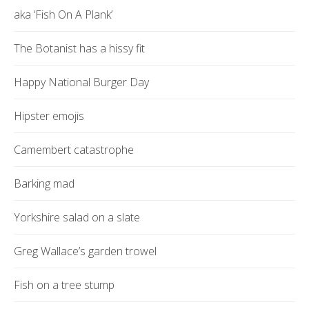
aka ‘Fish On A Plank’
The Botanist has a hissy fit
Happy National Burger Day
Hipster emojis
Camembert catastrophe
Barking mad
Yorkshire salad on a slate
Greg Wallace’s garden trowel
Fish on a tree stump