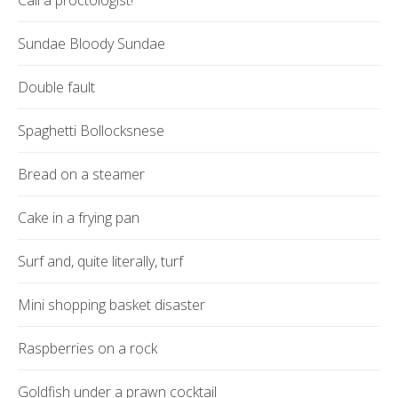
Call a proctologist!
Sundae Bloody Sundae
Double fault
Spaghetti Bollocksnese
Bread on a steamer
Cake in a frying pan
Surf and, quite literally, turf
Mini shopping basket disaster
Raspberries on a rock
Goldfish under a prawn cocktail