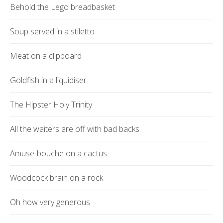
Behold the Lego breadbasket
Soup served in a stiletto
Meat on a clipboard
Goldfish in a liquidiser
The Hipster Holy Trinity
All the waiters are off with bad backs
Amuse-bouche on a cactus
Woodcock brain on a rock
Oh how very generous