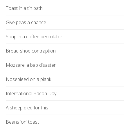
Toast in a tin bath
Give peas a chance
Soup in a coffee percolator
Bread-shoe contraption
Mozzarella bap disaster
Nosebleed on a plank
International Bacon Day
A sheep died for this
Beans ‘on’ toast