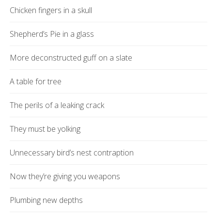
Chicken fingers in a skull
Shepherd’s Pie in a glass
More deconstructed guff on a slate
A table for tree
The perils of a leaking crack
They must be yolking
Unnecessary bird’s nest contraption
Now they’re giving you weapons
Plumbing new depths