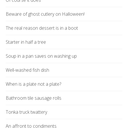
Of course it does
Beware of ghost cutlery on Halloween!
The real reason dessert is in a boot
Starter in half a tree
Soup in a pan saves on washing up
Well-washed fish dish
When is a plate not a plate?
Bathroom tile sausage rolls
Tonka truck twattery
An affront to condiments