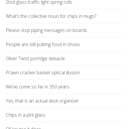
Shot glass traffic light spring rolls
What’s the collective noun for chips in mugs?
Please stop piping messages on boards
People are still putting food in shoes
Oliver Twist porridge debacle
Prawn cracker basket optical illusion
We’ve come so far in 350 years
Yes, that is an actual desk organiser
Chips in a pint glass