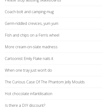
Please stop abusing skateboards
Coach bolt and camping mug
Germ-riddled crevices, yum yum
Fish and chips on a Ferris wheel
More cream-on-slate madness
Cartoonist Emily Flake nails it
When one tray just won’t do
The Curious Case Of The Phantom Jelly Moulds
Hot chocolate infantilisation
Is there a DIY discount?