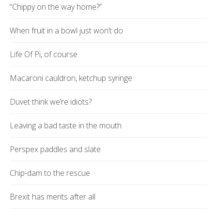
“Chippy on the way home?”
When fruit in a bowl just won’t do
Life Of Pi, of course
Macaroni cauldron, ketchup syringe
Duvet think we’re idiots?
Leaving a bad taste in the mouth
Perspex paddles and slate
Chip-dam to the rescue
Brexit has merits after all