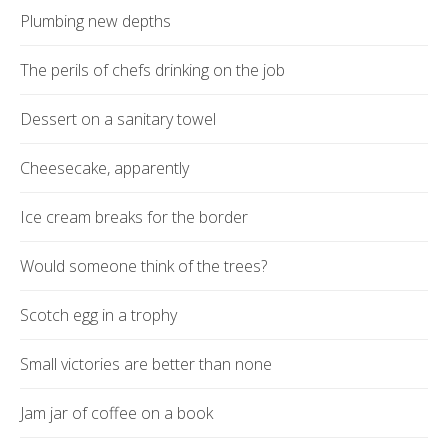
Plumbing new depths
The perils of chefs drinking on the job
Dessert on a sanitary towel
Cheesecake, apparently
Ice cream breaks for the border
Would someone think of the trees?
Scotch egg in a trophy
Small victories are better than none
Jam jar of coffee on a book