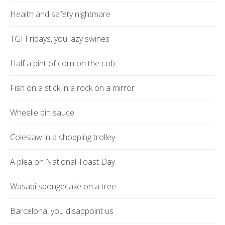
Health and safety nightmare
TGI Fridays, you lazy swines
Half a pint of corn on the cob
Fish on a stick in a rock on a mirror
Wheelie bin sauce
Coleslaw in a shopping trolley
A plea on National Toast Day
Wasabi spongecake on a tree
Barcelona, you disappoint us