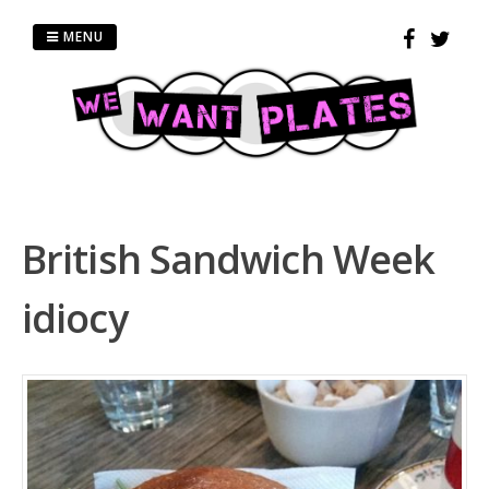
Skip
to
MENU
content
British Sandwich Week
idiocy