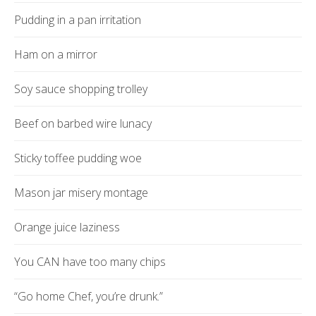
Pudding in a pan irritation
Ham on a mirror
Soy sauce shopping trolley
Beef on barbed wire lunacy
Sticky toffee pudding woe
Mason jar misery montage
Orange juice laziness
You CAN have too many chips
“Go home Chef, you’re drunk.”