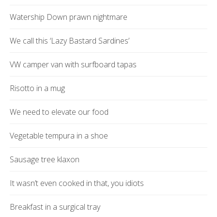
Watership Down prawn nightmare
We call this ‘Lazy Bastard Sardines’
VW camper van with surfboard tapas
Risotto in a mug
We need to elevate our food
Vegetable tempura in a shoe
Sausage tree klaxon
It wasn’t even cooked in that, you idiots
Breakfast in a surgical tray