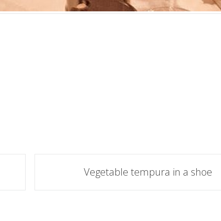
Vegetable tempura in a shoe