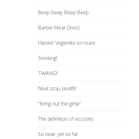
Beep Beep Beep Beep
Barbie Meat Dress
Hipster Vegemite on toast
Smoking!
‘TWANG!’
Next stop, landfill
“Bring out the gimp”
The definition of viscosity
So near, yet so far