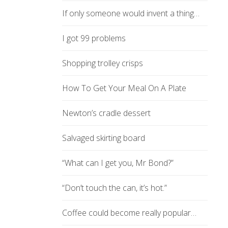
If only someone would invent a thing…
I got 99 problems
Shopping trolley crisps
How To Get Your Meal On A Plate
Newton’s cradle dessert
Salvaged skirting board
“What can I get you, Mr Bond?”
“Don’t touch the can, it’s hot.”
Coffee could become really popular…