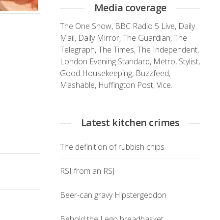
Media coverage
The One Show
,
BBC Radio 5 Live
,
Daily
Mail
,
Daily Mirror
,
The Guardian
,
The
Telegraph
,
The Times
,
The Independent
,
London Evening Standard
,
Metro
,
Stylist
,
Good Housekeeping
,
Buzzfeed
,
Mashable
,
Huffington Post
,
Vice.
Latest kitchen crimes
The definition of rubbish chips
RSI from an RSJ
Beer-can gravy Hipstergeddon
Behold the Lego breadbasket