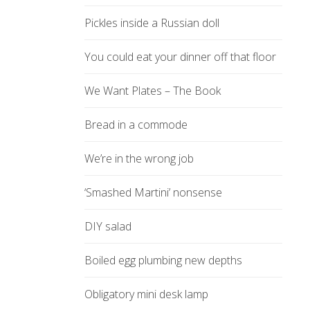
Pickles inside a Russian doll
You could eat your dinner off that floor
We Want Plates – The Book
Bread in a commode
We’re in the wrong job
‘Smashed Martini’ nonsense
DIY salad
Boiled egg plumbing new depths
Obligatory mini desk lamp