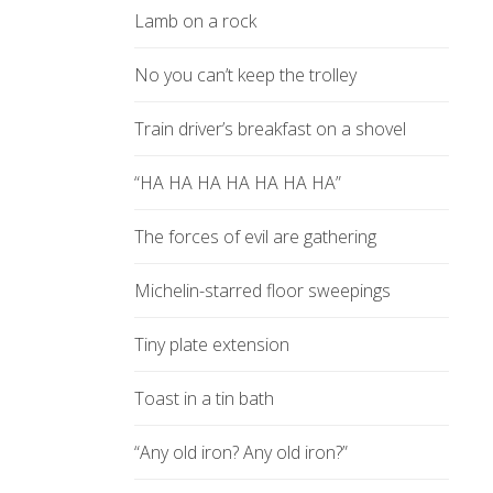
Lamb on a rock
No you can’t keep the trolley
Train driver’s breakfast on a shovel
“HA HA HA HA HA HA HA”
The forces of evil are gathering
Michelin-starred floor sweepings
Tiny plate extension
Toast in a tin bath
“Any old iron? Any old iron?”