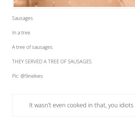
Sausages.
In a tree.
A tree of sausages.
THEY SERVED A TREE OF SAUSAGES.
Pic:
@9inelives
Post
It wasn’t even cooked in that, you idiots
navigation