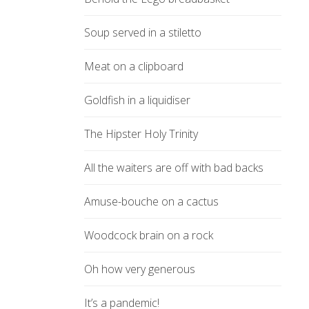
Soup served in a stiletto
Meat on a clipboard
Goldfish in a liquidiser
The Hipster Holy Trinity
All the waiters are off with bad backs
Amuse-bouche on a cactus
Woodcock brain on a rock
Oh how very generous
It’s a pandemic!