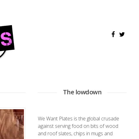
The lowdown
We Want Plates is the global crusade
against serving food on bits of wood
and roof slates, chips in mugs and