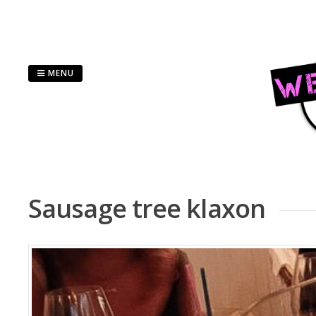
Skip
to
content
MENU
Sausage tree klaxon