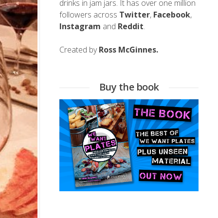
drinks in jam jars. It has over one million
followers across
Twitter
,
Facebook
,
Instagram
and
Reddit
.
Created by
Ross McGinnes.
Buy the book