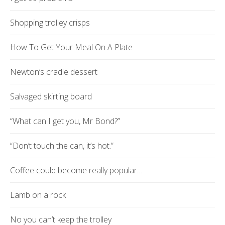
Shopping trolley crisps
How To Get Your Meal On A Plate
Newton’s cradle dessert
Salvaged skirting board
“What can I get you, Mr Bond?”
“Don’t touch the can, it’s hot.”
Coffee could become really popular…
Lamb on a rock
No you can’t keep the trolley