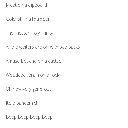
Meat on a clipboard
Goldfish in a liquidiser
The Hipster Holy Trinity
All the waiters are off with bad backs
Amuse-bouche on a cactus
Woodcock brain on a rock
Oh how very generous
It’s a pandemic!
Beep Beep Beep Beep