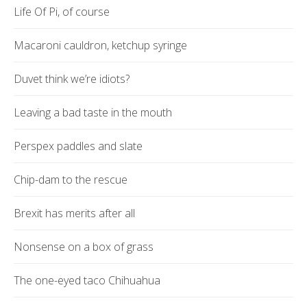
Life Of Pi, of course
Macaroni cauldron, ketchup syringe
Duvet think we’re idiots?
Leaving a bad taste in the mouth
Perspex paddles and slate
Chip-dam to the rescue
Brexit has merits after all
Nonsense on a box of grass
The one-eyed taco Chihuahua