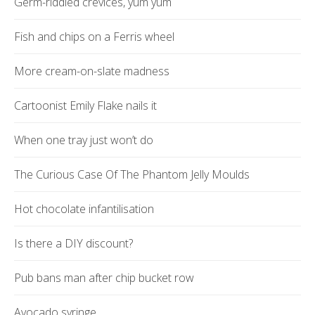
Germ-riddled crevices, yum yum
Fish and chips on a Ferris wheel
More cream-on-slate madness
Cartoonist Emily Flake nails it
When one tray just won’t do
The Curious Case Of The Phantom Jelly Moulds
Hot chocolate infantilisation
Is there a DIY discount?
Pub bans man after chip bucket row
Avocado syringe