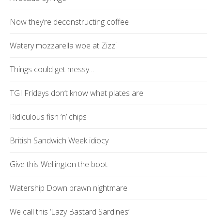
Now they’re deconstructing coffee
Watery mozzarella woe at Zizzi
Things could get messy…
TGI Fridays don’t know what plates are
Ridiculous fish ‘n’ chips
British Sandwich Week idiocy
Give this Wellington the boot
Watership Down prawn nightmare
We call this ‘Lazy Bastard Sardines’