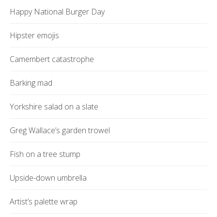
Happy National Burger Day
Hipster emojis
Camembert catastrophe
Barking mad
Yorkshire salad on a slate
Greg Wallace’s garden trowel
Fish on a tree stump
Upside-down umbrella
Artist’s palette wrap