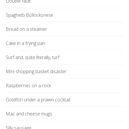
Double fault
Spaghetti Bollocksnese
Bread on a steamer
Cake in a frying pan
Surf and, quite literally, turf
Mini shopping basket disaster
Raspberries on a rock
Goldfish under a prawn cocktail
Mac and cheese mugs
Silly sausage