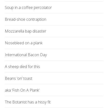
Soup in a coffee percolator
Bread-shoe contraption
Mozzarella bap disaster
Nosebleed on a plank
International Bacon Day
A sheep died for this
Beans ‘on’ toast
aka ‘Fish On A Plank’
The Botanist has a hissy fit