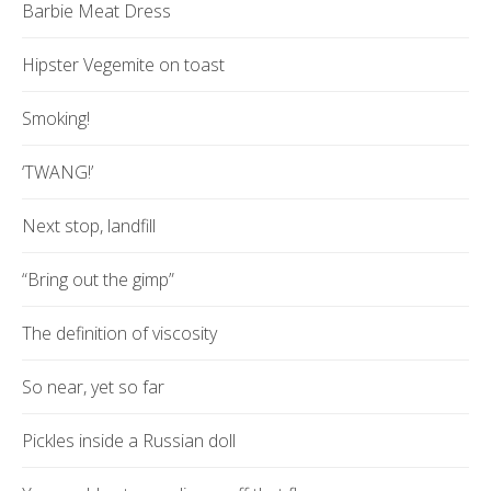
Barbie Meat Dress
Hipster Vegemite on toast
Smoking!
‘TWANG!’
Next stop, landfill
“Bring out the gimp”
The definition of viscosity
So near, yet so far
Pickles inside a Russian doll