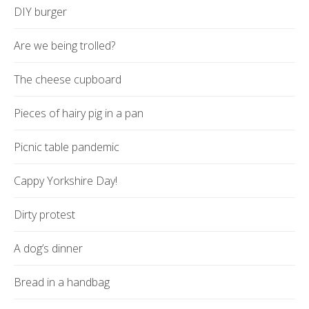
DIY burger
Are we being trolled?
The cheese cupboard
Pieces of hairy pig in a pan
Picnic table pandemic
Cappy Yorkshire Day!
Dirty protest
A dog’s dinner
Bread in a handbag