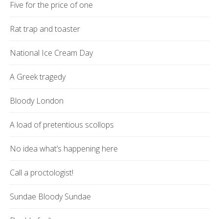
Five for the price of one
Rat trap and toaster
National Ice Cream Day
A Greek tragedy
Bloody London
A load of pretentious scollops
No idea what’s happening here
Call a proctologist!
Sundae Bloody Sundae