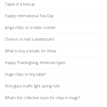
Tapas in a teacup
Happy International Tea Day
Jenga chips on a slate coaster
Cheese on half a skateboard
What to buy a lunatic for Xmas
Happy Thanksgiving, American types
Huge chips or tiny table?
Shot glass traffic light spring rolls
What’s the collective noun for chips in mugs?