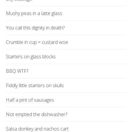
Mushy peas in a latte glass
You call this dignity in death?
Crumble in cup = custard woe
Starters on glass blocks
BBQ WTF?
Fiddly little starters on skulls
Half a pint of sausages
Not emptied the dishwasher?
Salsa donkey and nachos cart