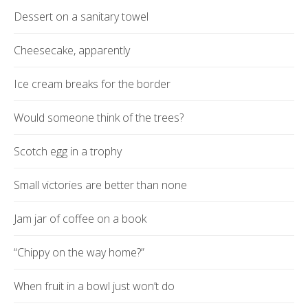
Dessert on a sanitary towel
Cheesecake, apparently
Ice cream breaks for the border
Would someone think of the trees?
Scotch egg in a trophy
Small victories are better than none
Jam jar of coffee on a book
“Chippy on the way home?”
When fruit in a bowl just won’t do