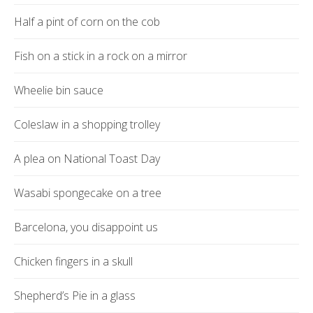
Half a pint of corn on the cob
Fish on a stick in a rock on a mirror
Wheelie bin sauce
Coleslaw in a shopping trolley
A plea on National Toast Day
Wasabi spongecake on a tree
Barcelona, you disappoint us
Chicken fingers in a skull
Shepherd’s Pie in a glass