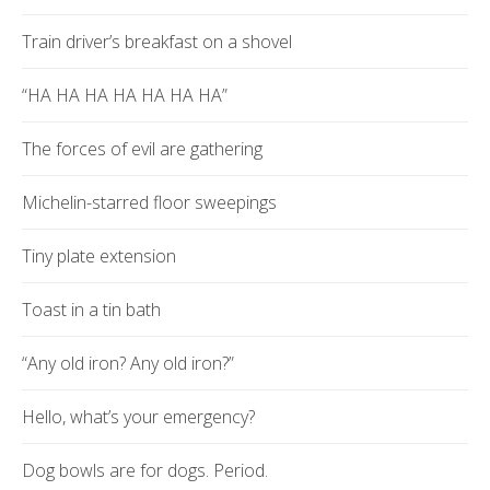
Train driver’s breakfast on a shovel
“HA HA HA HA HA HA HA”
The forces of evil are gathering
Michelin-starred floor sweepings
Tiny plate extension
Toast in a tin bath
“Any old iron? Any old iron?”
Hello, what’s your emergency?
Dog bowls are for dogs. Period.