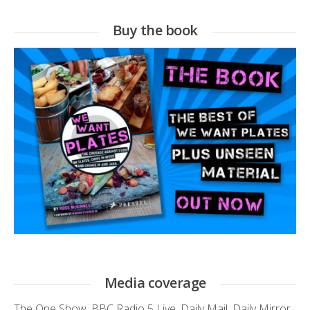
Buy the book
Media coverage
The One Show
,
BBC Radio 5 Live
,
Daily Mail
,
Daily Mirror
,