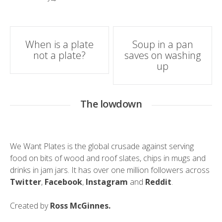
Post
When is a plate
Soup in a pan
not a plate?
saves on washing
navigation
up
The lowdown
We Want Plates is the global crusade against serving
food on bits of wood and roof slates, chips in mugs and
drinks in jam jars. It has over one million followers across
Twitter
,
Facebook
,
Instagram
and
Reddit
.
Created by
Ross McGinnes.