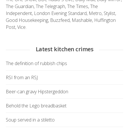
The Guardian
,
The Telegraph
,
The Times
,
The
Independent
,
London Evening Standard
,
Metro
,
Stylist
,
Good Housekeeping
,
Buzzfeed
,
Mashable
,
Huffington
Post
,
Vice.
Latest kitchen crimes
The definition of rubbish chips
RSI from an RSJ
Beer-can gravy Hipstergeddon
Behold the Lego breadbasket
Soup served in a stiletto