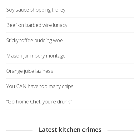
Soy sauce shopping trolley
Beef on barbed wire lunacy
Sticky toffee pudding woe
Mason jar misery montage
Orange juice laziness
You CAN have too many chips
“Go home Chef, you’re drunk.”
Latest kitchen crimes