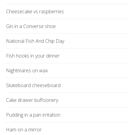
Cheesecake vs raspberries
Gin in a Converse shoe
National Fish And Chip Day
Fish hooks in your dinner
Nightmares on wax
Skateboard cheeseboard
Cake drawer buffoonery
Pudding in a pan irritation
Ham on a mirror