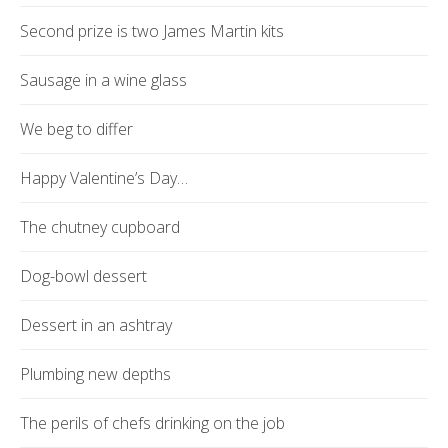
Second prize is two James Martin kits
Sausage in a wine glass
We beg to differ
Happy Valentine’s Day…
The chutney cupboard
Dog-bowl dessert
Dessert in an ashtray
Plumbing new depths
The perils of chefs drinking on the job