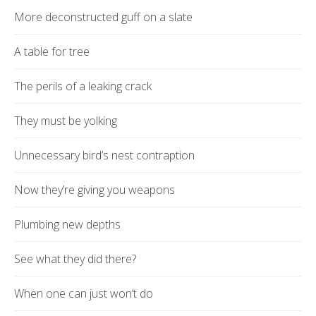
More deconstructed guff on a slate
A table for tree
The perils of a leaking crack
They must be yolking
Unnecessary bird’s nest contraption
Now they’re giving you weapons
Plumbing new depths
See what they did there?
When one can just won’t do