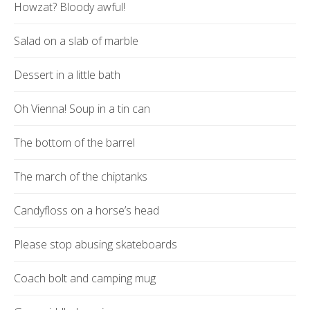
Howzat? Bloody awful!
Salad on a slab of marble
Dessert in a little bath
Oh Vienna! Soup in a tin can
The bottom of the barrel
The march of the chiptanks
Candyfloss on a horse’s head
Please stop abusing skateboards
Coach bolt and camping mug