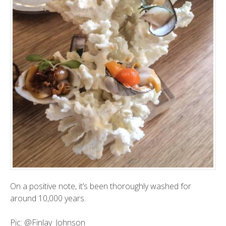
On a positive note, it’s been thoroughly washed for
around 10,000 years.
Pic:
@Finlay_Johnson