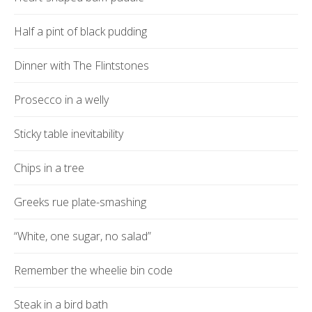
Half a pint of black pudding
Dinner with The Flintstones
Prosecco in a welly
Sticky table inevitability
Chips in a tree
Greeks rue plate-smashing
“White, one sugar, no salad”
Remember the wheelie bin code
Steak in a bird bath