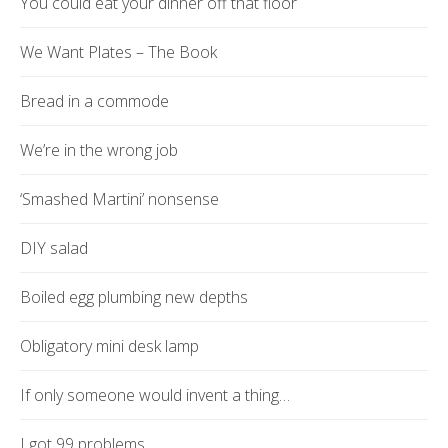
You could eat your dinner off that floor
We Want Plates – The Book
Bread in a commode
We’re in the wrong job
‘Smashed Martini’ nonsense
DIY salad
Boiled egg plumbing new depths
Obligatory mini desk lamp
If only someone would invent a thing…
I got 99 problems