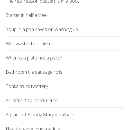
The real reason dessert is in a boot
Starter in half a tree
Soup in a pan saves on washing up
Well-washed fish dish
When is a plate not a plate?
Bathroom tile sausage rolls
Tonka truck twattery
An affront to condiments
A plank of Bloody Mary meatballs
Heart-shaped bum-paddle