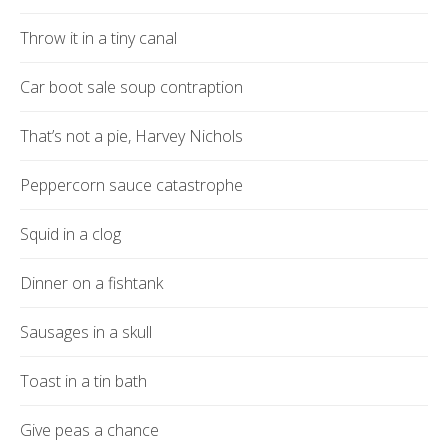
Throw it in a tiny canal
Car boot sale soup contraption
That’s not a pie, Harvey Nichols
Peppercorn sauce catastrophe
Squid in a clog
Dinner on a fishtank
Sausages in a skull
Toast in a tin bath
Give peas a chance