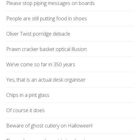
Please stop piping messages on boards
People are still putting food in shoes
Oliver Twist porridge debacle
Prawn cracker basket optical illusion
We’ve come so far in 350 years
Yes, that is an actual desk organiser
Chips in a pint glass
Of course it does
Beware of ghost cutlery on Halloween!