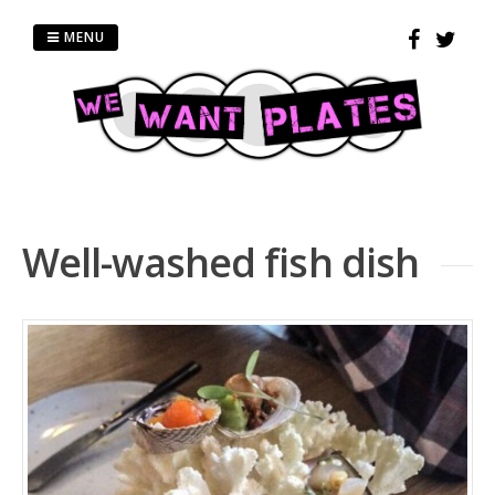
Skip
to
MENU
content
Well-washed fish dish