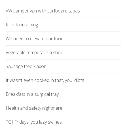
VW camper van with surfboard tapas
Risotto in a mug
We need to elevate our food
Vegetable tempura in a shoe
Sausage tree klaxon
It wasn’t even cooked in that, you idiots
Breakfast in a surgical tray
Health and safety nightmare
TGI Fridays, you lazy swines