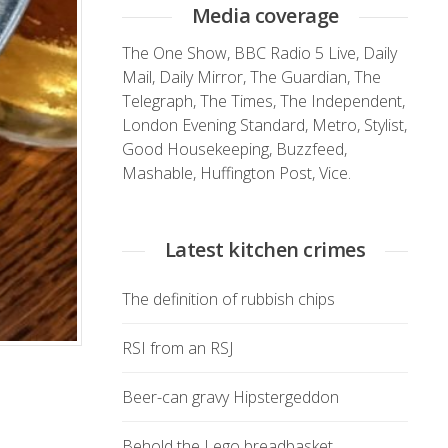
Media coverage
The One Show
,
BBC Radio 5 Live
,
Daily
Mail
,
Daily Mirror
,
The Guardian
,
The
Telegraph
,
The Times
,
The Independent
,
London Evening Standard
,
Metro
,
Stylist
,
Good Housekeeping
,
Buzzfeed
,
Mashable
,
Huffington Post
,
Vice.
Latest kitchen crimes
The definition of rubbish chips
RSI from an RSJ
Beer-can gravy Hipstergeddon
Behold the Lego breadbasket