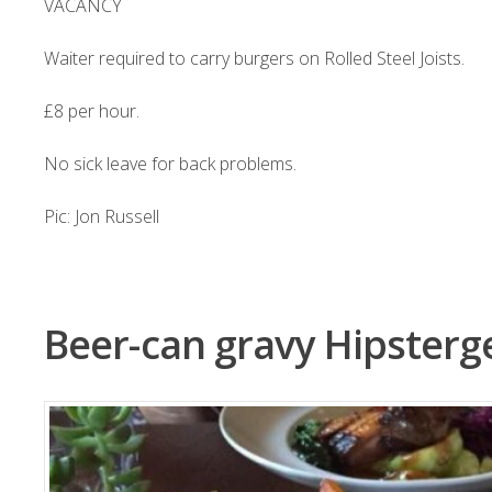
VACANCY
Waiter required to carry burgers on Rolled Steel Joists.
£8 per hour.
No sick leave for back problems.
Pic: Jon Russell
Beer-can gravy Hipster