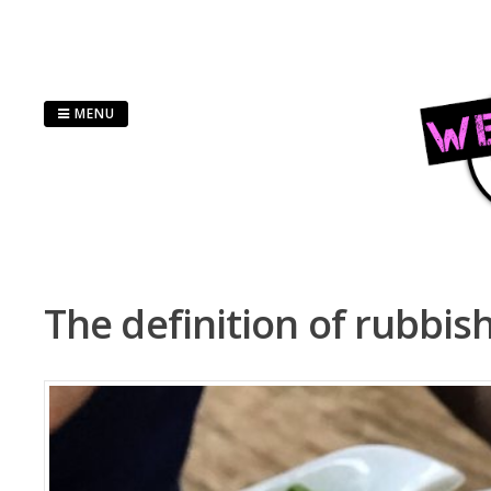
Skip
to
content
MENU
The definition of rubbis