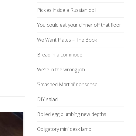
Pickles inside a Russian doll
You could eat your dinner off that floor
We Want Plates – The Book
Bread in a commode
We’re in the wrong job
‘Smashed Martini’ nonsense
DIY salad
Boiled egg plumbing new depths
Obligatory mini desk lamp