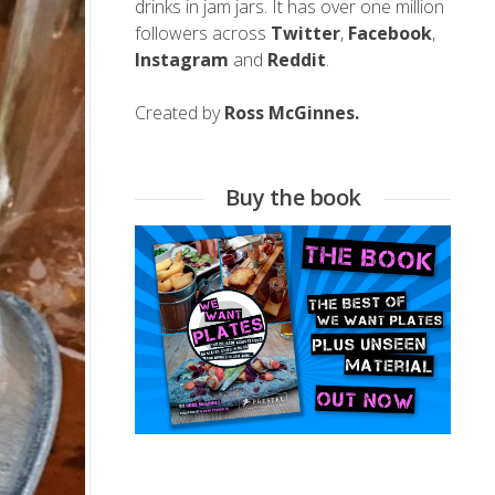
drinks in jam jars. It has over one million
followers across
Twitter
,
Facebook
,
Instagram
and
Reddit
.
Created by
Ross McGinnes.
Buy the book