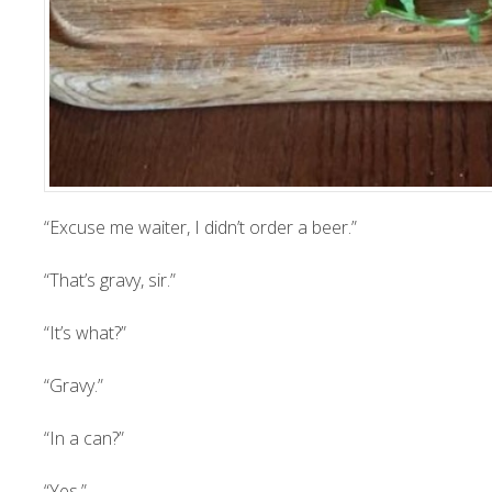
“Excuse me waiter, I didn’t order a beer.”
“That’s gravy, sir.”
“It’s what?”
“Gravy.”
“In a can?”
“Yes.”