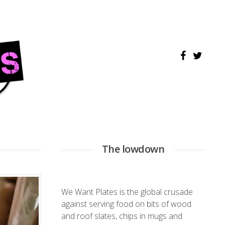
The lowdown
We Want Plates is the global crusade
against serving food on bits of wood
and roof slates, chips in mugs and