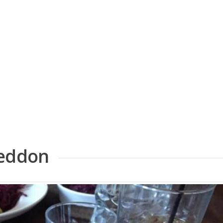
geddon