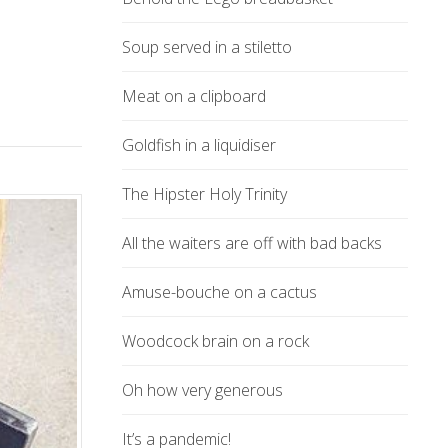
Soup served in a stiletto
Meat on a clipboard
Goldfish in a liquidiser
The Hipster Holy Trinity
All the waiters are off with bad backs
Amuse-bouche on a cactus
Woodcock brain on a rock
Oh how very generous
It’s a pandemic!