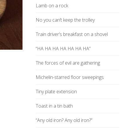
Lamb on a rock
No you can’t keep the trolley
Train driver’s breakfast on a shovel
“HA HA HA HA HA HA HA”
The forces of evil are gathering
Michelin-starred floor sweepings
Tiny plate extension
Toast in a tin bath
“Any old iron? Any old iron?”