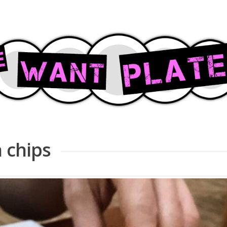
h chips