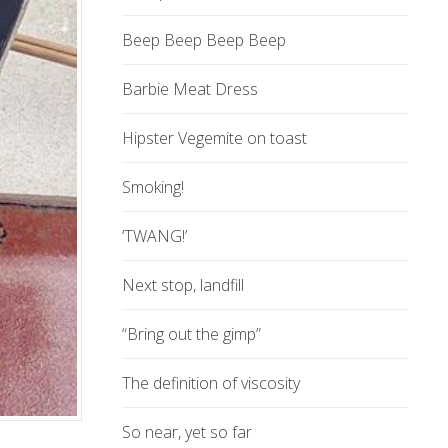
Beep Beep Beep Beep
Barbie Meat Dress
Hipster Vegemite on toast
Smoking!
‘TWANG!’
Next stop, landfill
“Bring out the gimp”
The definition of viscosity
So near, yet so far