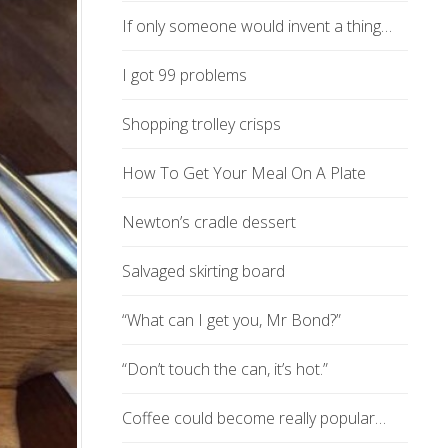
If only someone would invent a thing…
I got 99 problems
Shopping trolley crisps
How To Get Your Meal On A Plate
Newton’s cradle dessert
Salvaged skirting board
“What can I get you, Mr Bond?”
“Don’t touch the can, it’s hot.”
Coffee could become really popular…