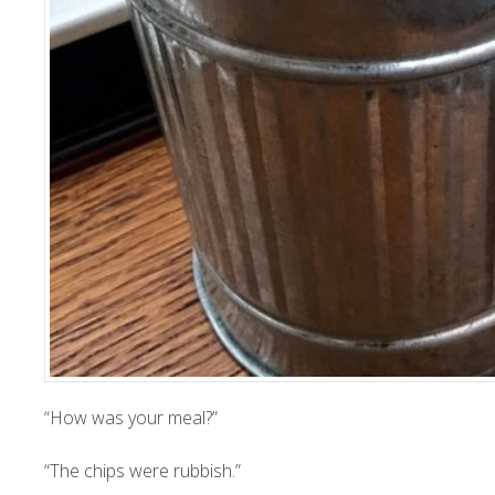
“How was your meal?”
“The chips were rubbish.”