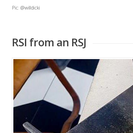
Pic:
@willdicki
RSI from an RSJ