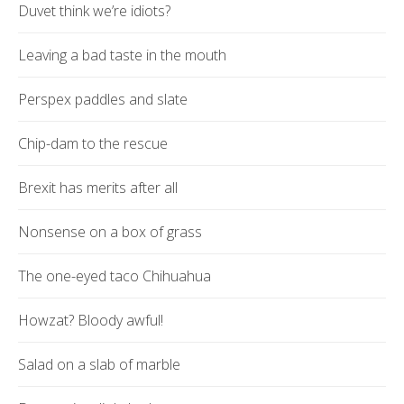
Duvet think we’re idiots?
Leaving a bad taste in the mouth
Perspex paddles and slate
Chip-dam to the rescue
Brexit has merits after all
Nonsense on a box of grass
The one-eyed taco Chihuahua
Howzat? Bloody awful!
Salad on a slab of marble