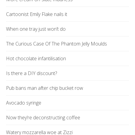
Cartoonist Emily Flake nails it
When one tray just won’t do
The Curious Case Of The Phantom Jelly Moulds
Hot chocolate infantilisation
Is there a DIY discount?
Pub bans man after chip bucket row
Avocado syringe
Now they’re deconstructing coffee
Watery mozzarella woe at Zizzi