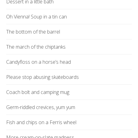
Dessert in a little bath
Oh Vienna! Soup in a tin can
The bottom of the barrel
The march of the chiptanks
Candyfloss on a horse’s head
Please stop abusing skateboards
Coach bolt and camping mug
Germ-riddled crevices, yum yum
Fish and chips on a Ferris wheel
More cream-on-slate madness