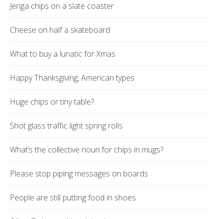
Jenga chips on a slate coaster
Cheese on half a skateboard
What to buy a lunatic for Xmas
Happy Thanksgiving, American types
Huge chips or tiny table?
Shot glass traffic light spring rolls
What’s the collective noun for chips in mugs?
Please stop piping messages on boards
People are still putting food in shoes