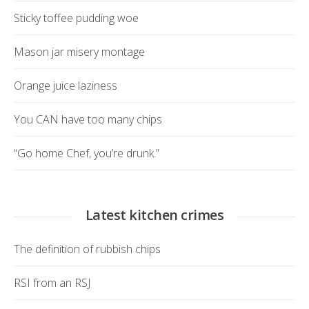
Sticky toffee pudding woe
Mason jar misery montage
Orange juice laziness
You CAN have too many chips
“Go home Chef, you’re drunk.”
Latest kitchen crimes
The definition of rubbish chips
RSI from an RSJ