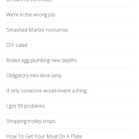
We’re in the wrong job
‘Smashed Martini’ nonsense
DIY salad
Boiled egg plumbing new depths
Obligatory mini desk lamp
If only someone would invent a thing…
I got 99 problems
Shopping trolley crisps
How To Get Your Meal On A Plate