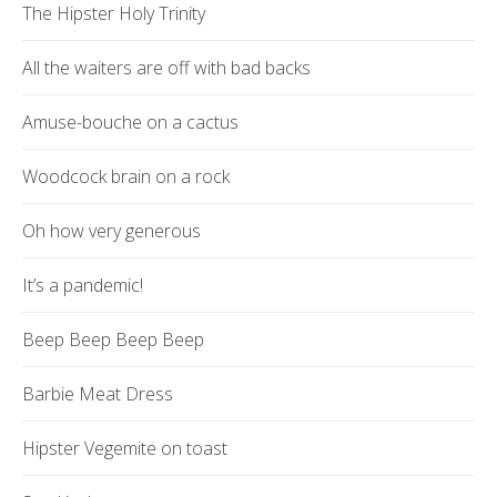
The Hipster Holy Trinity
All the waiters are off with bad backs
Amuse-bouche on a cactus
Woodcock brain on a rock
Oh how very generous
It’s a pandemic!
Beep Beep Beep Beep
Barbie Meat Dress
Hipster Vegemite on toast