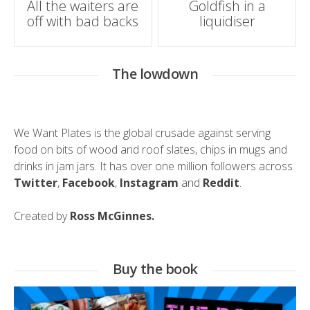
All the waiters are
Goldfish in a
off with bad backs
liquidiser
navigation
The lowdown
We Want Plates is the global crusade against serving
food on bits of wood and roof slates, chips in mugs and
drinks in jam jars. It has over one million followers across
Twitter
,
Facebook
,
Instagram
and
Reddit
.
Created by
Ross McGinnes.
Buy the book