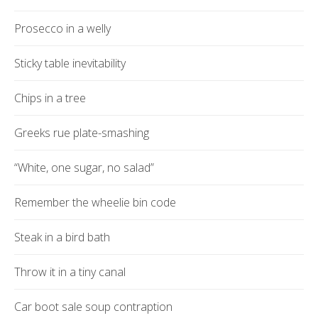
Prosecco in a welly
Sticky table inevitability
Chips in a tree
Greeks rue plate-smashing
“White, one sugar, no salad”
Remember the wheelie bin code
Steak in a bird bath
Throw it in a tiny canal
Car boot sale soup contraption