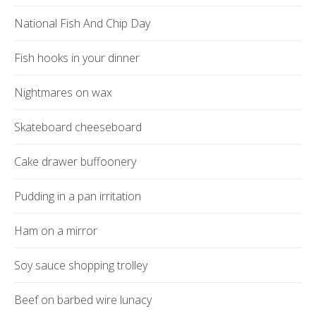
National Fish And Chip Day
Fish hooks in your dinner
Nightmares on wax
Skateboard cheeseboard
Cake drawer buffoonery
Pudding in a pan irritation
Ham on a mirror
Soy sauce shopping trolley
Beef on barbed wire lunacy