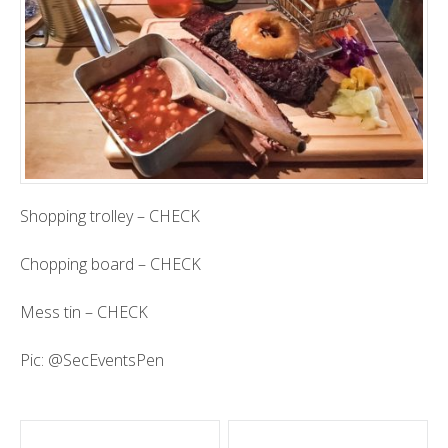
Shopping trolley – CHECK
Chopping board – CHECK
Mess tin – CHECK
Pic:
@SecEventsPen
Post