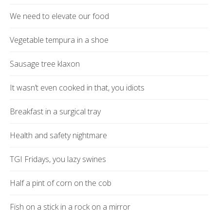
We need to elevate our food
Vegetable tempura in a shoe
Sausage tree klaxon
It wasn’t even cooked in that, you idiots
Breakfast in a surgical tray
Health and safety nightmare
TGI Fridays, you lazy swines
Half a pint of corn on the cob
Fish on a stick in a rock on a mirror