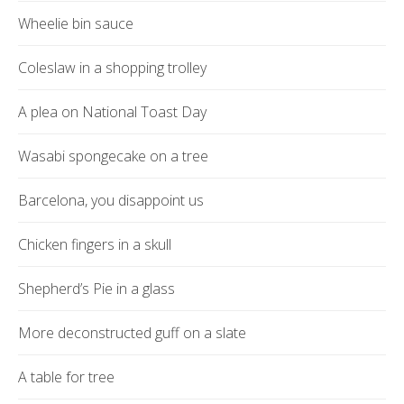
Wheelie bin sauce
Coleslaw in a shopping trolley
A plea on National Toast Day
Wasabi spongecake on a tree
Barcelona, you disappoint us
Chicken fingers in a skull
Shepherd’s Pie in a glass
More deconstructed guff on a slate
A table for tree