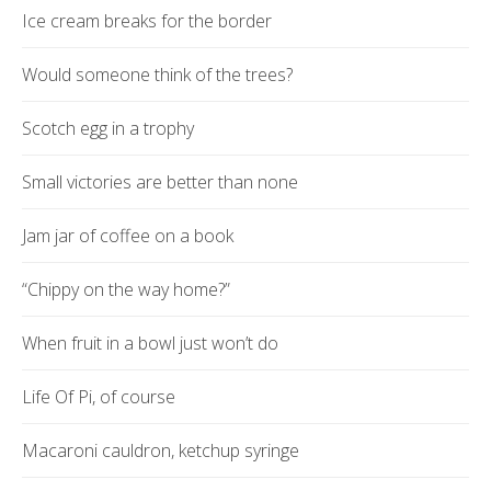
Ice cream breaks for the border
Would someone think of the trees?
Scotch egg in a trophy
Small victories are better than none
Jam jar of coffee on a book
“Chippy on the way home?”
When fruit in a bowl just won’t do
Life Of Pi, of course
Macaroni cauldron, ketchup syringe