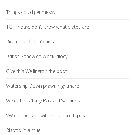
Things could get messy…
TGI Fridays don’t know what plates are
Ridiculous fish ‘n’ chips
British Sandwich Week idiocy
Give this Wellington the boot
Watership Down prawn nightmare
We call this ‘Lazy Bastard Sardines’
VW camper van with surfboard tapas
Risotto in a mug