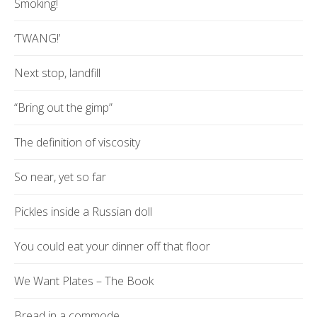
Smoking!
‘TWANG!’
Next stop, landfill
“Bring out the gimp”
The definition of viscosity
So near, yet so far
Pickles inside a Russian doll
You could eat your dinner off that floor
We Want Plates – The Book
Bread in a commode