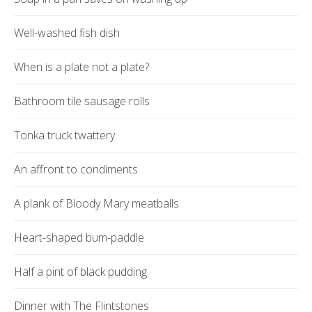
Well-washed fish dish
When is a plate not a plate?
Bathroom tile sausage rolls
Tonka truck twattery
An affront to condiments
A plank of Bloody Mary meatballs
Heart-shaped bum-paddle
Half a pint of black pudding
Dinner with The Flintstones