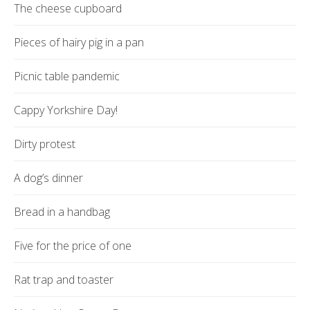
The cheese cupboard
Pieces of hairy pig in a pan
Picnic table pandemic
Cappy Yorkshire Day!
Dirty protest
A dog’s dinner
Bread in a handbag
Five for the price of one
Rat trap and toaster