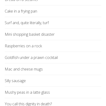
Cake in a frying pan
Surf and, quite literally, turf
Mini shopping basket disaster
Raspberries on a rock
Goldfish under a prawn cocktail
Mac and cheese mugs
Silly sausage
Mushy peas in a latte glass
You call this dignity in death?