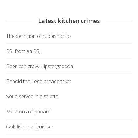
Latest kitchen crimes
The definition of rubbish chips
RSI from an RSJ
Beer-can gravy Hipstergeddon
Behold the Lego breadbasket
Soup served in a stiletto
Meat on a clipboard
Goldfish in a liquidiser