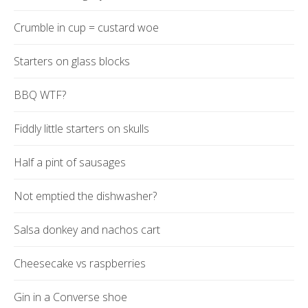
Crumble in cup = custard woe
Starters on glass blocks
BBQ WTF?
Fiddly little starters on skulls
Half a pint of sausages
Not emptied the dishwasher?
Salsa donkey and nachos cart
Cheesecake vs raspberries
Gin in a Converse shoe