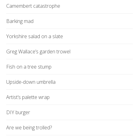
Camembert catastrophe
Barking mad
Yorkshire salad on a slate
Greg Wallace’s garden trowel
Fish on a tree stump
Upside-down umbrella
Artist’s palette wrap
DIY burger
Are we being trolled?