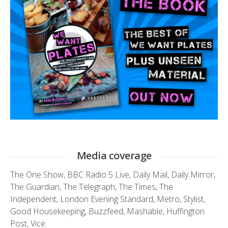
Media coverage
The One Show
,
BBC Radio 5 Live
,
Daily Mail
,
Daily Mirror
,
The Guardian
,
The Telegraph
,
The Times
,
The
Independent
,
London Evening Standard
,
Metro
,
Stylist
,
Good Housekeeping
,
Buzzfeed
,
Mashable
,
Huffington
Post
,
Vice.