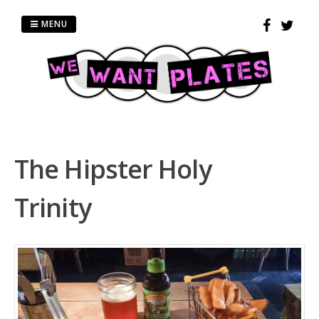
Skip
to
MENU
content
The Hipster Holy
Trinity