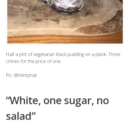
Half a pint of vegetarian black pudding on a plank. Three
crimes for the price of one.
Pic:
@mintymat
“White, one sugar, no
salad”