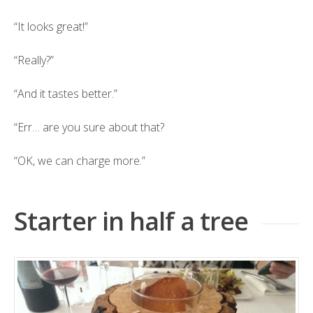
“It looks great!”
“Really?”
“And it tastes better.”
“Err… are you sure about that?
“OK, we can charge more.”
Starter in half a tree