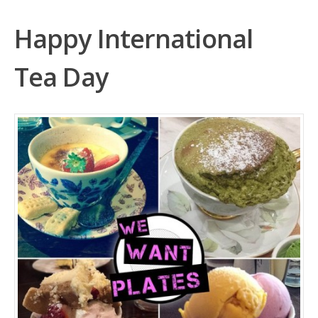
Happy International
Tea Day