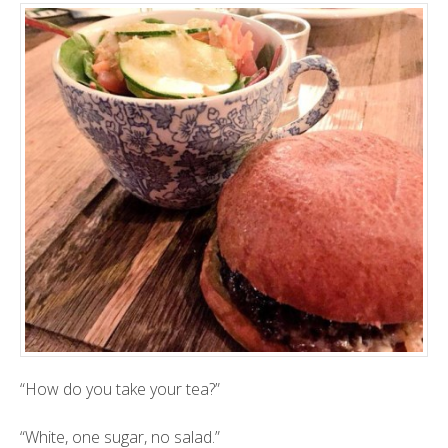
“How do you take your tea?”
“White, one sugar, no salad.”