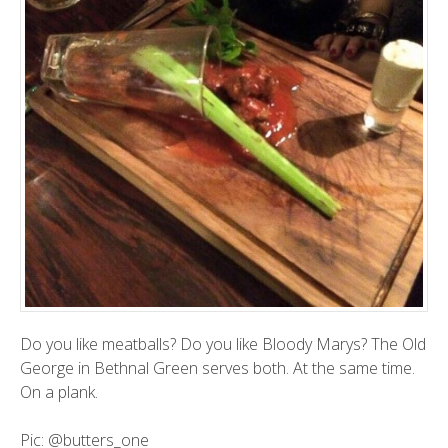
Do you like meatballs? Do you like Bloody Marys? The Old
George in Bethnal Green serves both. At the same time.
On a plank.
Pic:
@butters_one