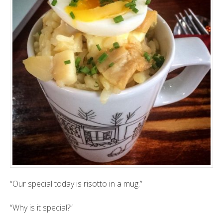
“Our special today is risotto in a mug.”
“Why is it special?”