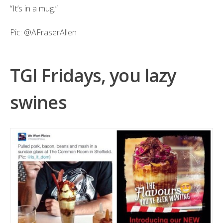
“It’s in a mug.”
Pic:
@AFraserAllen
TGI Fridays, you lazy
swines