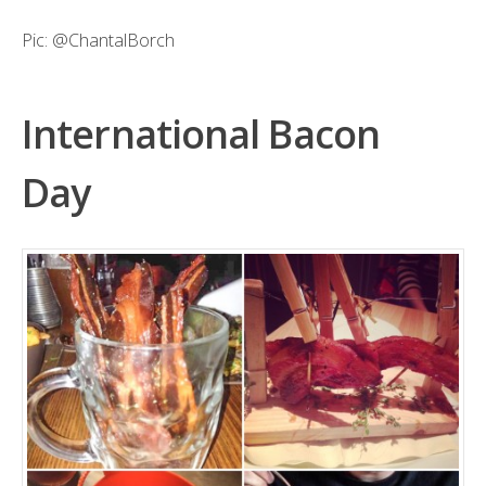
Pic:
@ChantalBorch
International Bacon
Day