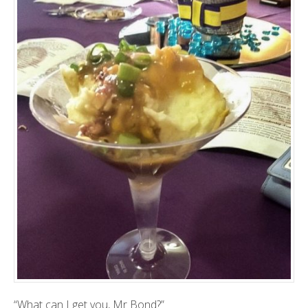
“What can I get you, Mr Bond?”