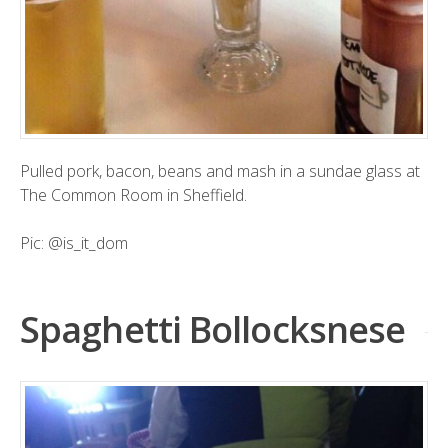
Pulled pork, bacon, beans and mash in a sundae glass at
The Common Room in Sheffield.
Pic:
@is_it_dom
Spaghetti Bollocksnese