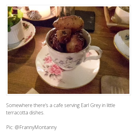
Somewhere there’s a cafe serving Earl Grey in little
terracotta dishes.
Pic:
@FrannyMontanny