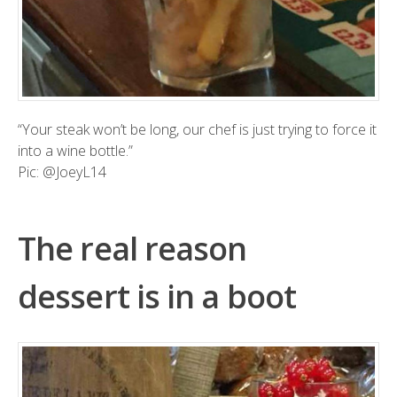
“Your steak won’t be long, our chef is just trying to force it
into a wine bottle.”
Pic:
@JoeyL14
The real reason
dessert is in a boot