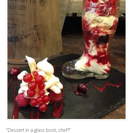
“Dessert in a glass boot, chef?”