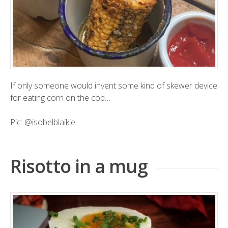
If only someone would invent some kind of skewer device
for eating corn on the cob…
Pic:
@isobelblaikie
Risotto in a mug