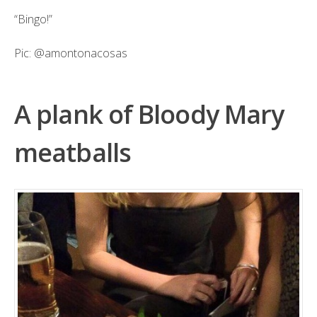
“Bingo!”
Pic:
@amontonacosas
A plank of Bloody Mary
meatballs