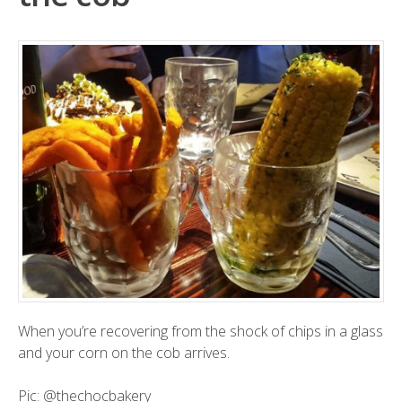
When you’re recovering from the shock of chips in a glass
and your corn on the cob arrives.
Pic:
@thechocbakery