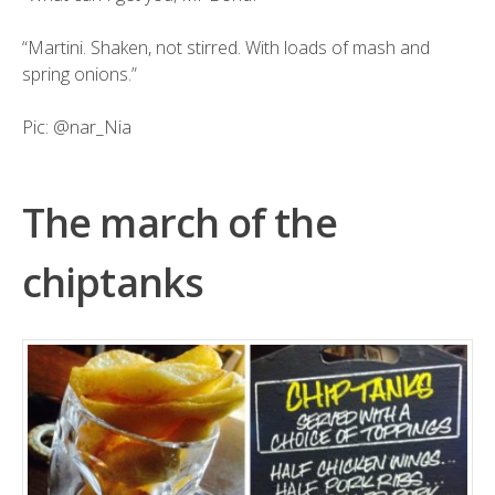
“Martini. Shaken, not stirred. With loads of mash and
spring onions.”
Pic:
@nar_Nia
The march of the
chiptanks