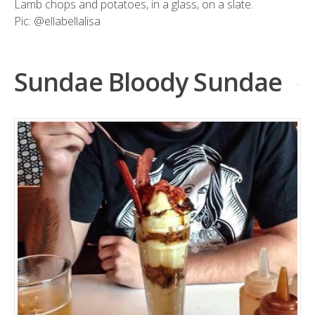
Lamb chops and potatoes, in a glass, on a slate.
Pic:
@ellabellalisa
Sundae Bloody Sundae