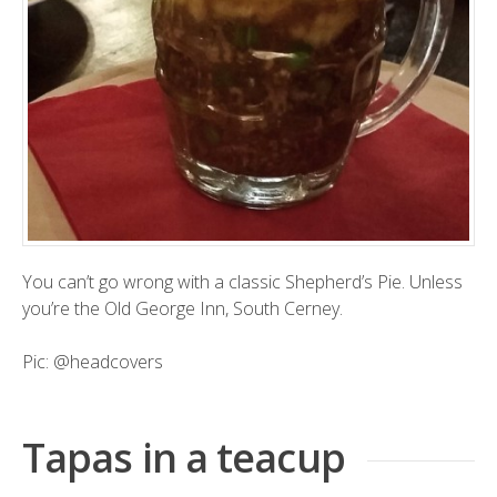
You can’t go wrong with a classic Shepherd’s Pie. Unless
you’re the Old George Inn, South Cerney.
Pic:
@headcovers
Tapas in a teacup