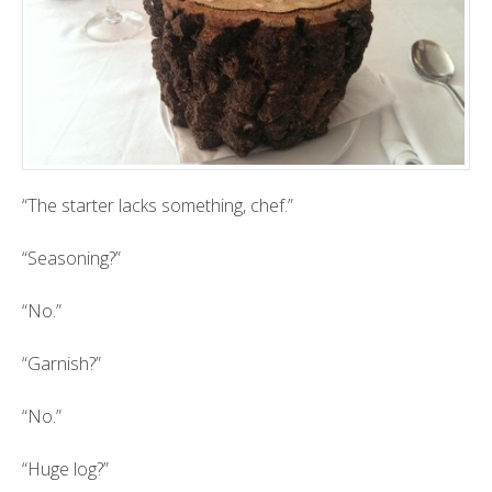
“The starter lacks something, chef.”
“Seasoning?”
“No.”
“Garnish?”
“No.”
“Huge log?”