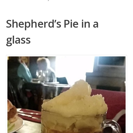
Shepherd’s Pie in a
glass