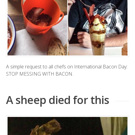
A simple request to all chefs on International Bacon Day:
STOP MESSING WITH BACON.
A sheep died for this