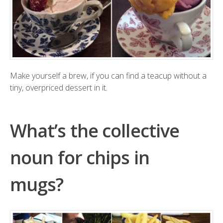
Make yourself a brew, if you can find a teacup without a
tiny, overpriced dessert in it.
What’s the collective
noun for chips in
mugs?