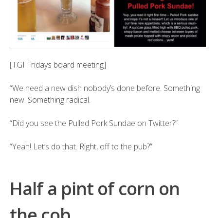
[TGI Fridays board meeting]
“We need a new dish nobody’s done before. Something
new. Something radical.
“Did you see the Pulled Pork Sundae on Twitter?”
“Yeah! Let’s do that. Right, off to the pub?”
Half a pint of corn on
the cob