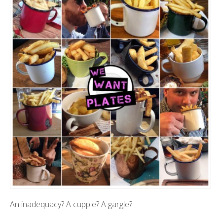
An inadequacy? A cupple? A gargle?