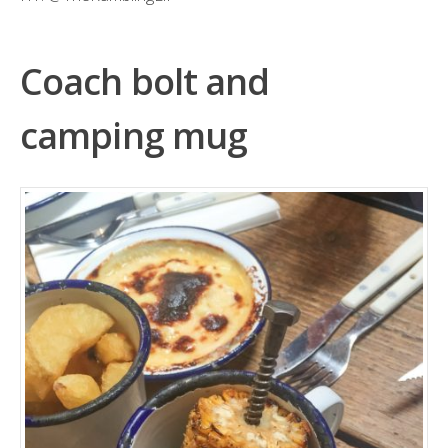
Coach bolt and
camping mug