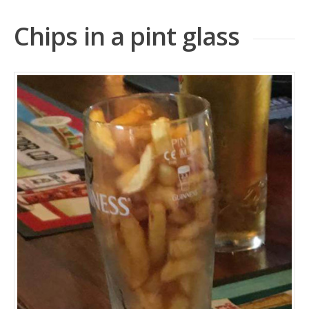
Chips in a pint glass