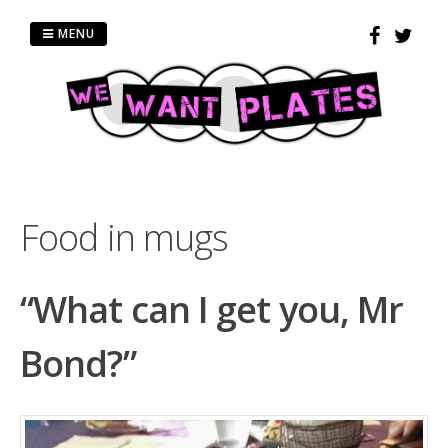
Skip
to
MENU
content
Food in mugs
“What can I get you, Mr
Bond?”