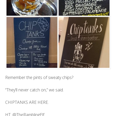
Remember the pints of sweaty chips?
“They’ll never catch on,” we said.
CHIPTANKS ARE HERE.
HT:
@TheRamblingElf