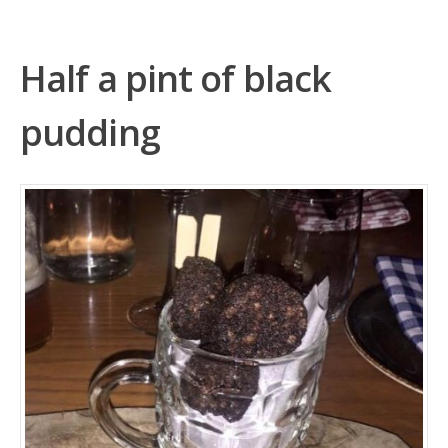
Half a pint of black
pudding